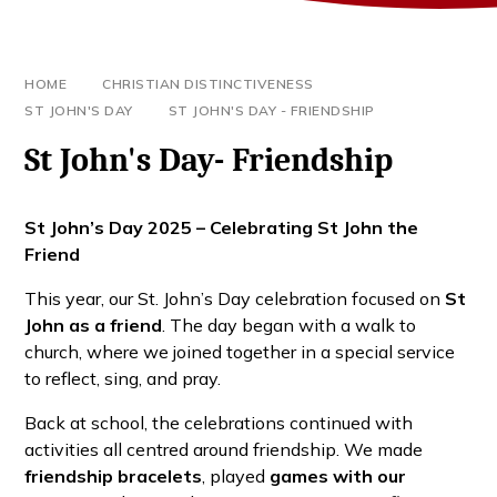
HOME
CHRISTIAN DISTINCTIVENESS
ST JOHN'S DAY
ST JOHN'S DAY - FRIENDSHIP
St John's Day- Friendship
St John’s Day 2025 – Celebrating St John the
Friend
This year, our St. John’s Day celebration focused on
St
John as a friend
. The day began with a walk to
church, where we joined together in a special service
to reflect, sing, and pray.
Back at school, the celebrations continued with
activities all centred around friendship. We made
friendship bracelets
, played
games with our