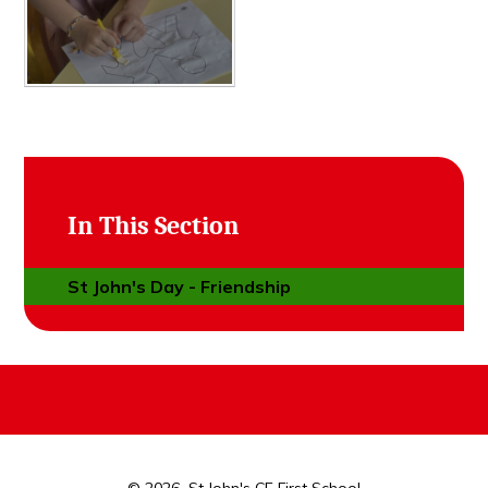
In This Section
St John's Day - Friendship
© 2026 St John's CE First School