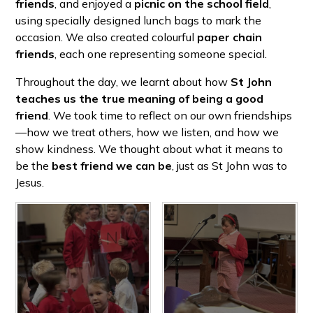
friends
, and enjoyed a
picnic on the school field
,
using specially designed lunch bags to mark the
occasion. We also created colourful
paper chain
friends
, each one representing someone special.
Throughout the day, we learnt about how
St John
teaches us the true meaning of being a good
friend
. We took time to reflect on our own friendships
—how we treat others, how we listen, and how we
show kindness. We thought about what it means to
be the
best friend we can be
, just as St John was to
Jesus.