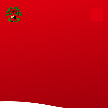
Skip to content ↓