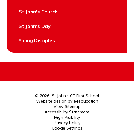
St John's Church
St John's Day
Young Disciples
© 2026 St John's CE First School
Website design by
e4education
View Sitemap
Accessibility Statement
High Visibility
Privacy Policy
Cookie Settings