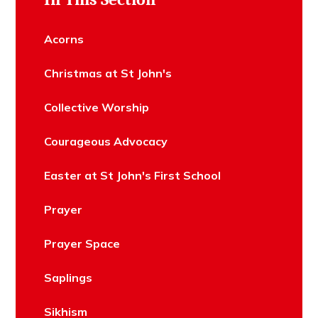
Acorns
Christmas at St John's
Collective Worship
Courageous Advocacy
Easter at St John's First School
Prayer
Prayer Space
Saplings
Sikhism