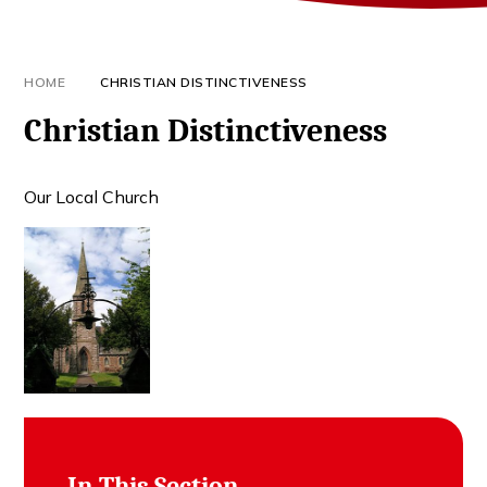
HOME
CHRISTIAN DISTINCTIVENESS
Christian Distinctiveness
Our Local Church
In This Section