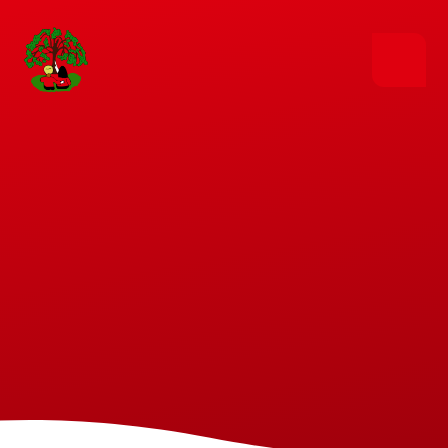
Skip to content ↓