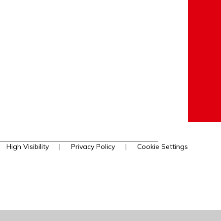
High Visibility
|
Privacy Policy
|
Cookie Settings