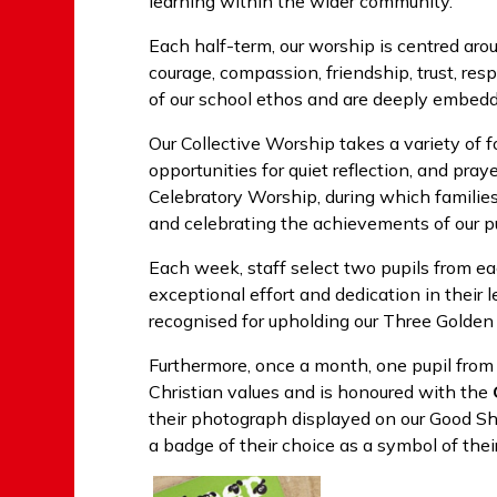
learning within the wider community.
Each half-term, our worship is centred aro
courage, compassion, friendship, trust, r
of our school ethos and are deeply embedde
Our Collective Worship takes a variety of f
opportunities for quiet reflection, and pray
Celebratory Worship, during which families 
and celebrating the achievements of our pu
Each week, staff select two pupils from 
exceptional effort and dedication in their le
recognised for upholding our Three Golden
Furthermore, once a month, one pupil from
Christian values and is honoured with the
their photograph displayed on our Good Sh
a badge of their choice as a symbol of the