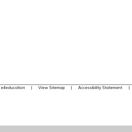
y
e4education
|
View Sitemap
|
Accessibility Statement
|