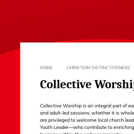
HOME
CHRISTIAN DISTINCTIVENESS
Collective Worsh
Collective Worship is an integral part of 
and adult-led sessions, whether it is who
are privileged to welcome local church le
Youth Leader—who contribute to enriching