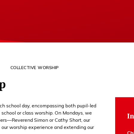
COLLECTIVE WORSHIP
ip
each school day, encompassing both pupil-led
le school or class worship. On Mondays, we
In
aders—Reverend Simon or Cathy Short, our
 our worship experience and extending our
Ch