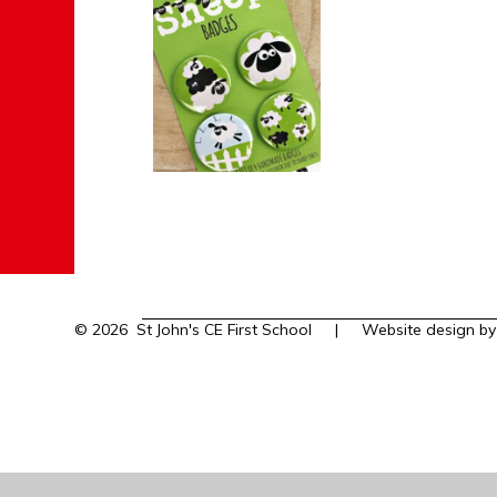
© 2026 St John's CE First School
|
Website design b
Cookie Policy