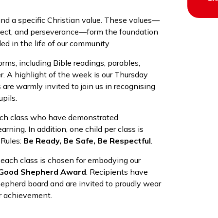
und a specific Christian value. These values—
espect, and perseverance—form the foundation
d in the life of our community.
orms, including Bible readings, parables,
er. A highlight of the week is our Thursday
are warmly invited to join us in recognising
pils.
each class who have demonstrated
arning. In addition, one child per class is
 Rules:
Be Ready, Be Safe, Be Respectful
.
 each class is chosen for embodying our
Good Shepherd Award
. Recipients have
epherd board and are invited to proudly wear
ir achievement.