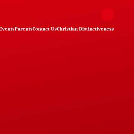
Events
Parents
Contact Us
Christian Distinctiveness