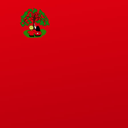
Skip to content ↓