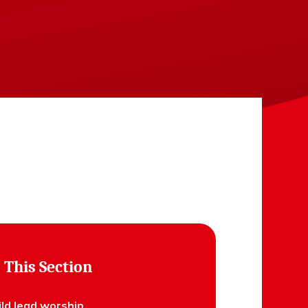
 This Section
ild lead worship