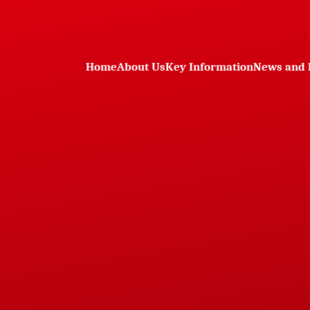
Home
About Us
Key Information
News and 