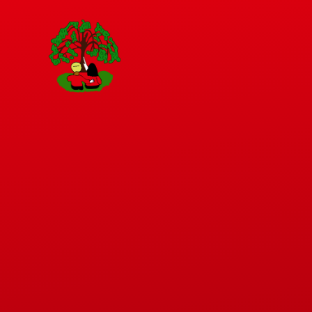
Skip to content ↓