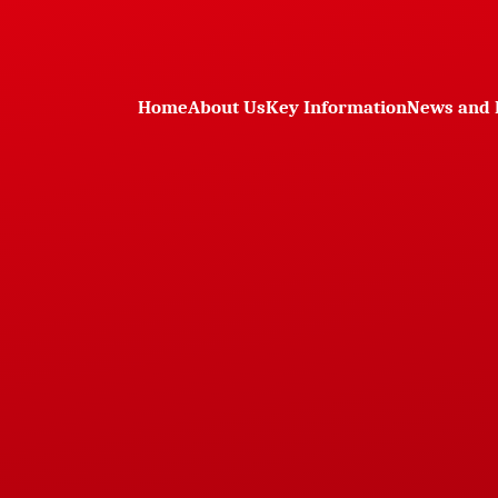
Home
About Us
Key Information
News and 