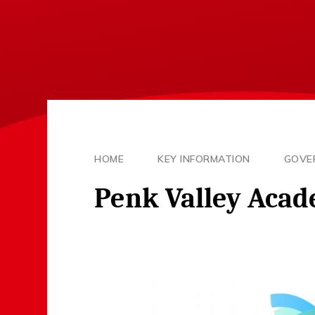
HOME
KEY INFORMATION
GOVE
Penk Valley Acad