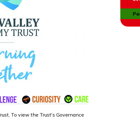
Pe
rust, To view the Trust's Governance