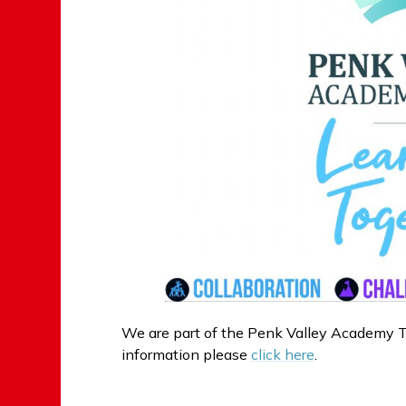
We are part of the Penk Valley Academy T
information please
click here
.