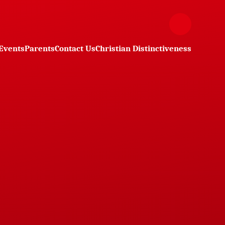
Events
Parents
Contact Us
Christian Distinctiveness