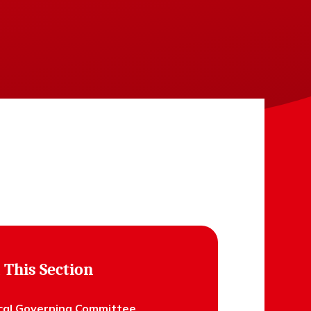
 This Section
cal Governing Committee