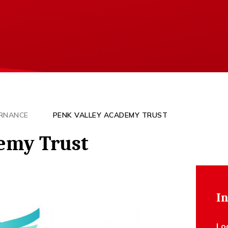
RNANCE
PENK VALLEY ACADEMY TRUST
emy Trust
In
Lo