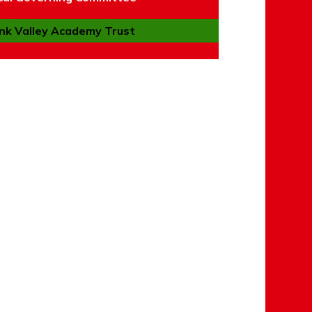
nk Valley Academy Trust