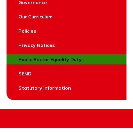
Governance
Our Curriculum
Policies
Privacy Notices
Public Sector Equality Duty
SEND
Statutory Information