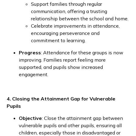
Support families through regular
communication, offering a trusting
relationship between the school and home.
Celebrate improvements in attendance,
encouraging perseverance and
commitment to learning.
Progress
: Attendance for these groups is now
improving. Families report feeling more
supported, and pupils show increased
engagement.
4. Closing the Attainment Gap for Vulnerable
Pupils
Objective
: Close the attainment gap between
vulnerable pupils and other pupils, ensuring all
children, especially those in disadvantaged or