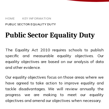
HOME
KEY INFORMATION
PUBLIC SECTOR EQUALITY DUTY
Public Sector Equality Duty
The Equality Act 2010 requires schools to publish
specific and measurable equality objectives. Our
equality objectives are based on our analysis of data
and other evidence.
Our equality objectives focus on those areas where we
have agreed to take action to improve equality and
tackle disadvantages. We will review annually the
progress we are making to meet our equality
objectives and amend our objectives when necessary.