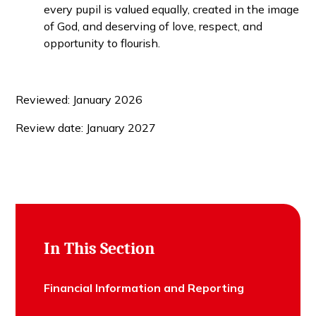
every pupil is valued equally, created in the image
of God, and deserving of love, respect, and
opportunity to flourish.
Reviewed: January 2026
Review date: January 2027
In This Section
Financial Information and Reporting