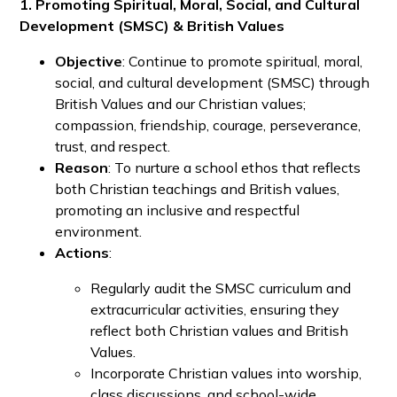
1. Promoting Spiritual, Moral, Social, and Cultural
Development (SMSC) & British Values
Objective
: Continue to promote spiritual, moral,
social, and cultural development (SMSC) through
British Values and our Christian values;
compassion, friendship, courage, perseverance,
trust, and respect.
Reason
: To nurture a school ethos that reflects
both Christian teachings and British values,
promoting an inclusive and respectful
environment.
Actions
:
Regularly audit the SMSC curriculum and
extracurricular activities, ensuring they
reflect both Christian values and British
Values.
Incorporate Christian values into worship,
class discussions, and school-wide