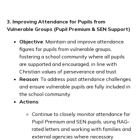
3. Improving Attendance for Pupils from
Vulnerable Groups (Pupil Premium & SEN Support)
Objective
: Maintain and improve attendance
figures for pupils from vulnerable groups,
fostering a school community where all pupils
are supported and encouraged, in line with
Christian values of perseverance and trust.
Reason
: To address past attendance challenges
and ensure vulnerable pupils are fully included in
the school community.
Actions
:
Continue to closely monitor attendance for
Pupil Premium and SEN pupils, using RAG-
rated letters and working with families and
external agencies where necessary.