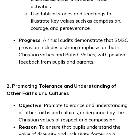
activities.
Use biblical stories and teachings to
illustrate key values such as compassion,
courage, and perseverance.
Progress
: Annual audits demonstrate that SMSC
provision includes a strong emphasis on both
Christian values and British Values, with positive
feedback from pupils and parents.
2. Promoting Tolerance and Understanding of
Other Faiths and Cultures
Objective
: Promote tolerance and understanding
of other faiths and cultures, underpinned by the
Christian values of respect and compassion.
Reason
: To ensure that pupils understand the
value of diversity and inclusivity, fostering a