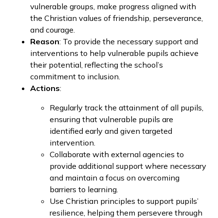
vulnerable groups, make progress aligned with
the Christian values of friendship, perseverance,
and courage.
Reason
: To provide the necessary support and
interventions to help vulnerable pupils achieve
their potential, reflecting the school’s
commitment to inclusion.
Actions
:
Regularly track the attainment of all pupils,
ensuring that vulnerable pupils are
identified early and given targeted
intervention.
Collaborate with external agencies to
provide additional support where necessary
and maintain a focus on overcoming
barriers to learning.
Use Christian principles to support pupils’
resilience, helping them persevere through