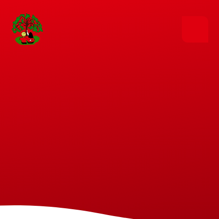
Skip to content ↓