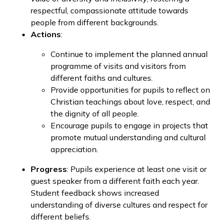
respectful, compassionate attitude towards
people from different backgrounds.
Actions
:
Continue to implement the planned annual
programme of visits and visitors from
different faiths and cultures.
Provide opportunities for pupils to reflect on
Christian teachings about love, respect, and
the dignity of all people.
Encourage pupils to engage in projects that
promote mutual understanding and cultural
appreciation.
Progress
: Pupils experience at least one visit or
guest speaker from a different faith each year.
Student feedback shows increased
understanding of diverse cultures and respect for
different beliefs.