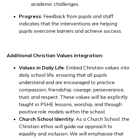
academic challenges.
Progress
: Feedback from pupils and staff
indicates that the interventions are helping
pupils overcome barriers and achieve success.
Additional Christian Values Integration:
Values in Daily Life
: Embed Christian values into
daily school life, ensuring that all pupils
understand and are encouraged to practice
compassion, friendship, courage, perseverance,
trust, and respect. These values will be explicitly
taught in PSHE lessons, worship, and through
positive role models within the school.
Church School Identity
: As a Church School, the
Christian ethos will guide our approach to
equality and inclusion. We will emphasise that