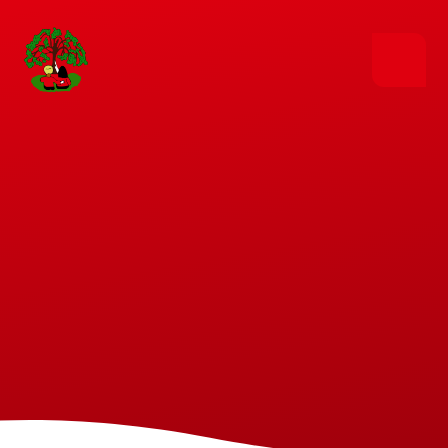
Skip to content ↓