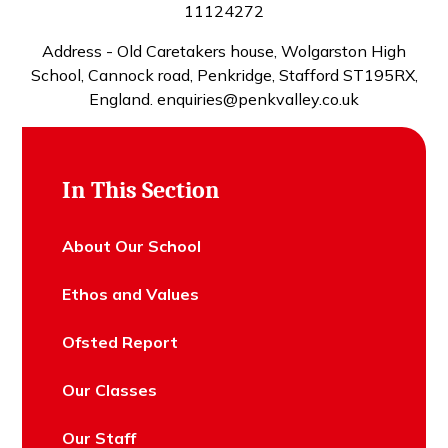
11124272
Address - Old Caretakers house, Wolgarston High
School, Cannock road, Penkridge, Stafford ST195RX,
England. enquiries@penkvalley.co.uk
In This Section
About Our School
Ethos and Values
Ofsted Report
Our Classes
Our Staff