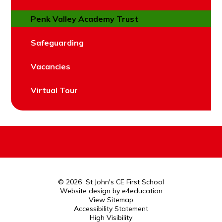
Penk Valley Academy Trust
Safeguarding
Vacancies
Virtual Tour
© 2026 St John's CE First School
Website design by
e4education
View Sitemap
Accessibility Statement
High Visibility