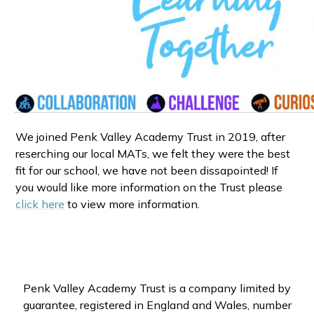
We joined Penk Valley Academy Trust in 2019, after
reserching our local MATs, we felt they were the best
fit for our school, we have not been dissapointed! If
you would like more information on the Trust please
click here
to view more information.
Penk Valley Academy Trust is a company limited by
guarantee, registered in England and Wales, number