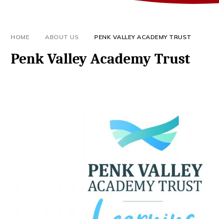
HOME
ABOUT US
PENK VALLEY ACADEMY TRUST
Penk Valley Academy Trust