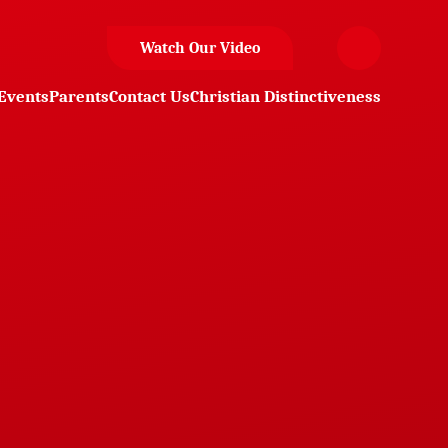
Watch Our Video
Events
Parents
Contact Us
Christian Distinctiveness