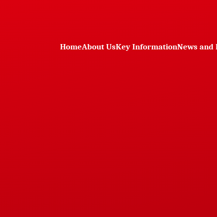
Home
About Us
Key Information
News and 