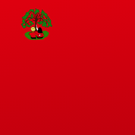
Skip to content ↓