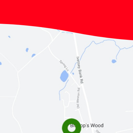
Lunchtimes