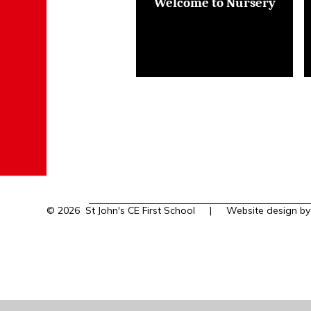
Welcome to Nursery
© 2026 St John's CE First School
|
Website design b
Cookie Policy