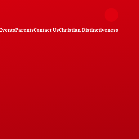
Events
Parents
Contact Us
Christian Distinctiveness