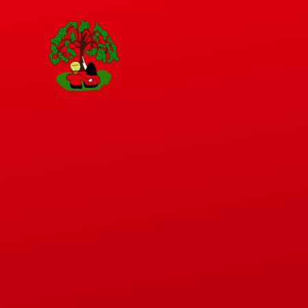
Skip to content ↓