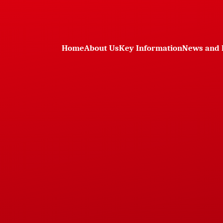
Home
About Us
Key Information
News and 