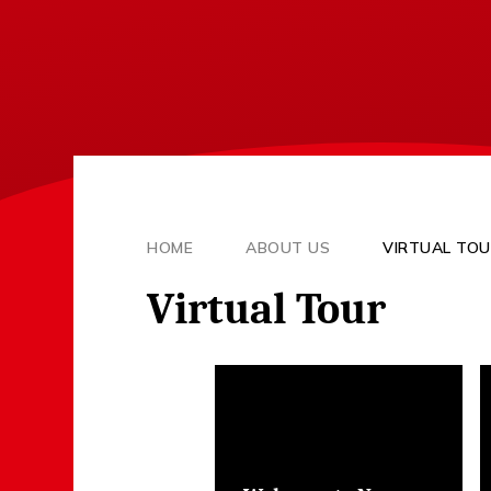
HOME
ABOUT US
VIRTUAL TO
Virtual Tour