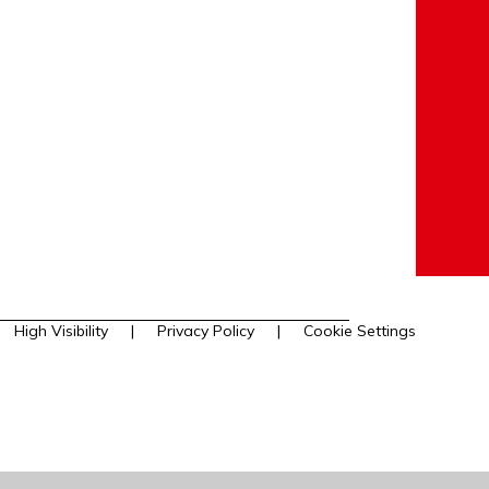
High Visibility
|
Privacy Policy
|
Cookie Settings