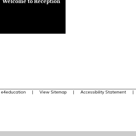
Welcome to Reception
y
e4education
|
View Sitemap
|
Accessibility Statement
|