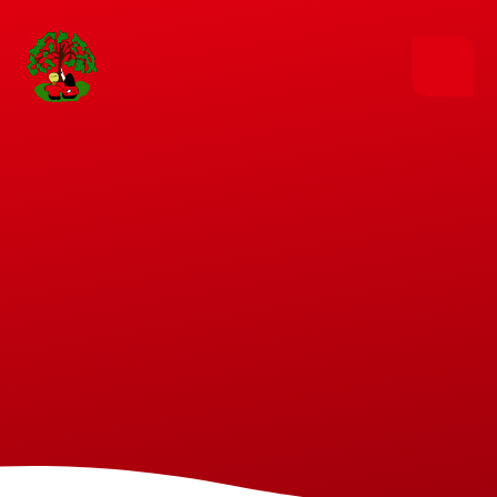
Skip to content ↓