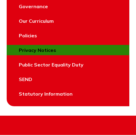
Governance
Our Curriculum
Policies
Privacy Notices
Public Sector Equality Duty
SEND
Statutory Information