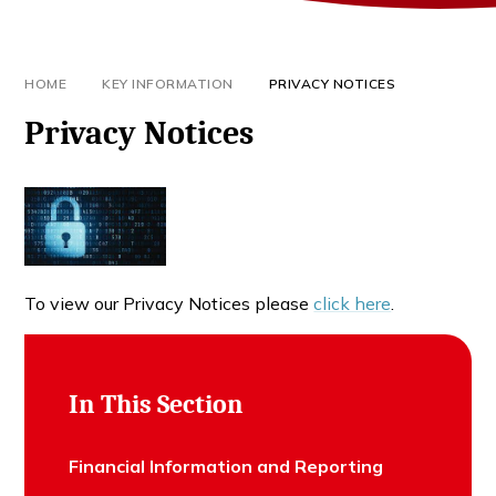
HOME
KEY INFORMATION
PRIVACY NOTICES
Privacy Notices
To view our Privacy Notices please
click here
.
In This Section
Financial Information and Reporting