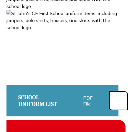
SCHOOL
PDF
UNIFORM LIST
File