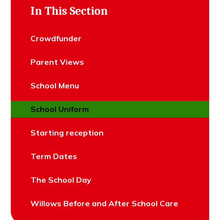
In This Section
Crowdfunder
Parent Views
School Menu
School Uniform
Starting reception
Term Dates
The School Day
Willows Before and After School Care