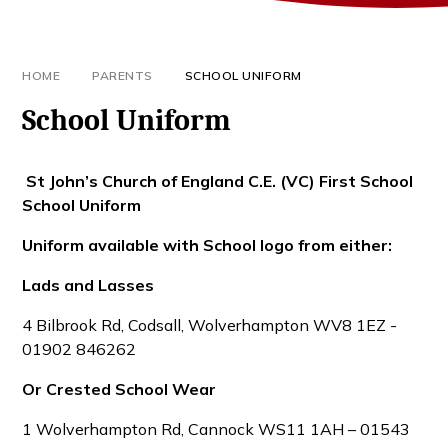
HOME
PARENTS
SCHOOL UNIFORM
School Uniform
St John’s Church of England C.E. (VC) First School
School Uniform
Uniform available with School logo from either:
Lads and Lasses
4 Bilbrook Rd, Codsall, Wolverhampton WV8 1EZ -
01902 846262
Or Crested School Wear
1 Wolverhampton Rd, Cannock WS11 1AH – 01543