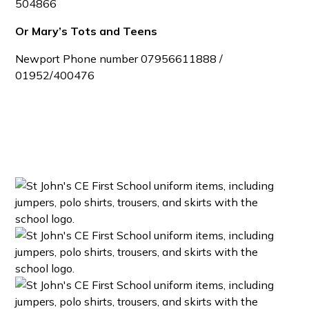
504866
Or Mary’s Tots and Teens
Newport
Phone number 07956611888 /
01952/400476