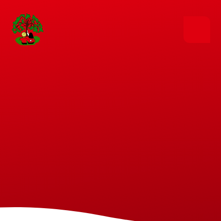
Skip to content ↓