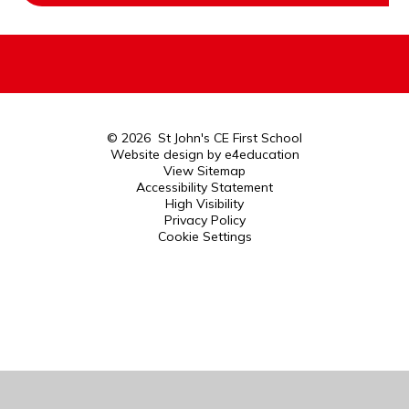
© 2026 St John's CE First School
Website design by
e4education
View Sitemap
Accessibility Statement
High Visibility
Privacy Policy
Cookie Settings
Cookie Policy
This site uses cookies to store information on your computer.