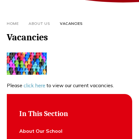
HOME
ABOUT US
VACANCIES
Vacancies
Please
click here
to view our current vacancies.
In This Section
About Our School