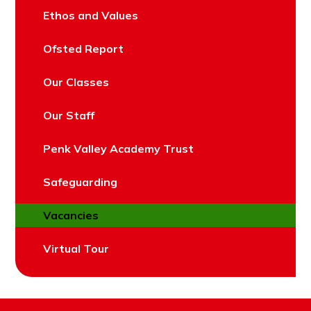
Ethos and Values
Ofsted Report
Our Classes
Our Staff
Penk Valley Academy Trust
Safeguarding
Vacancies
Virtual Tour