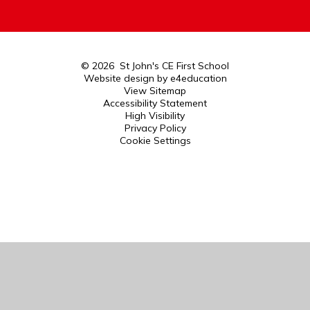
© 2026 St John's CE First School
Website design by
e4education
View Sitemap
Accessibility Statement
High Visibility
Privacy Policy
Cookie Settings
Cookie Policy
This site uses cookies to store information on your computer.
Click here for more information
Accept All
Manage Cookies
Deny All