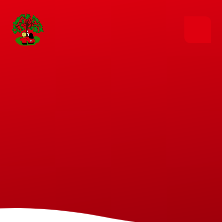
Skip to content ↓