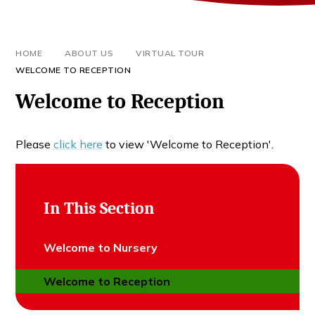
HOME
ABOUT US
VIRTUAL TOUR
WELCOME TO RECEPTION
Welcome to Reception
Please
click here
to view 'Welcome to Reception'.
In This Section
Welcome to Nursery
Welcome to Reception