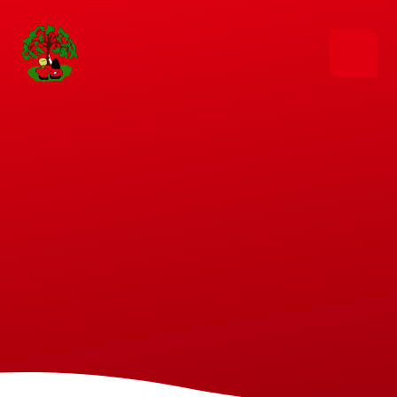
Skip to content ↓