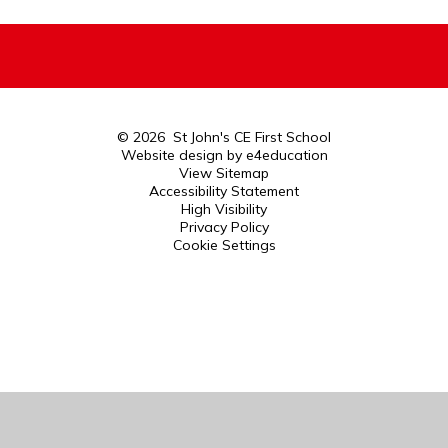
© 2026 St John's CE First School
Website design by
e4education
View Sitemap
Accessibility Statement
High Visibility
Privacy Policy
Cookie Settings
Cookie Policy
This site uses cookies to store information on your computer.
Click here for more information